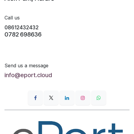
Call us
08612432432
0782 698636
Send us a message
info@eport.cloud