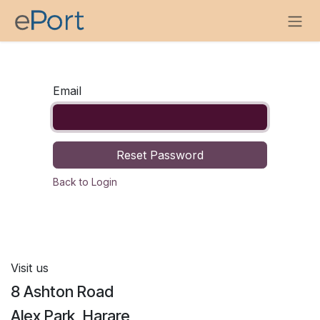
Skip to Content
Email
Reset Password
Back to Login
Visit us
8 Ashton Road
Alex Park, Harare