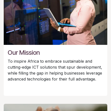
Our Mission
To inspire Africa to embrace sustainable and
cutting-edge ICT solutions that spur development,
while filling the gap in helping businesses leverage
advanced technologies for their full advantage.