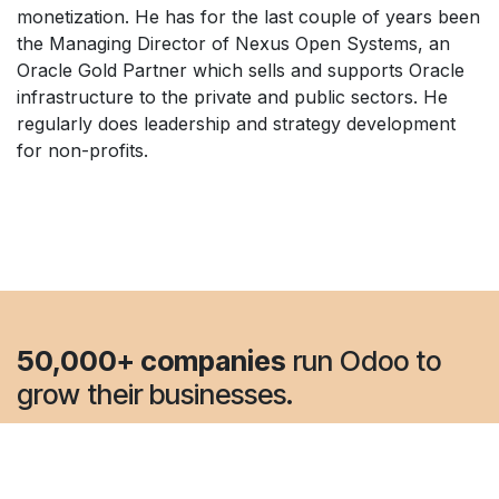
monetization. He has for the last couple of years been
the Managing Director of Nexus Open Systems, an
Oracle Gold Partner which sells and supports Oracle
infrastructure to the private and public sectors. He
regularly does leadership and strategy development
for non-profits.
50,000+ companies
run Odoo to
grow their businesses.
Join us and make your company a better place.