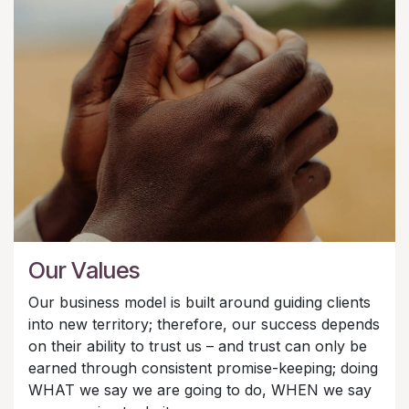
Our Values
Our business model is built around guiding clients
into new territory; therefore, our success depends
on their ability to trust us – and trust can only be
earned through consistent promise-keeping; doing
WHAT we say we are going to do, WHEN we say