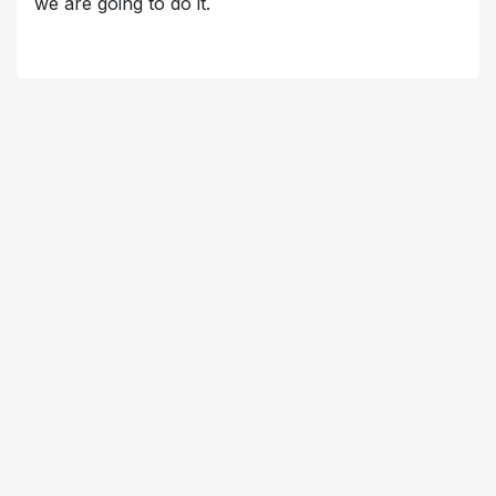
we are going to do it.