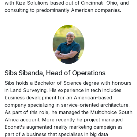
with Kiza Solutions based out of Cincinnati, Ohio, and
consulting to predominantly American companies.
Sibs Sibanda, Head of Operations
Sibs holds a Bachelor of Science degree with honours
in Land Surveying. His experience in tech includes
business development for an American-based
company specializing in service-oriented architecture.
As part of this role, he managed the Multichoice South
Africa account. More recently he project managed
Econet's augmented reality marketing campaign as
part of a business that specialises in big data