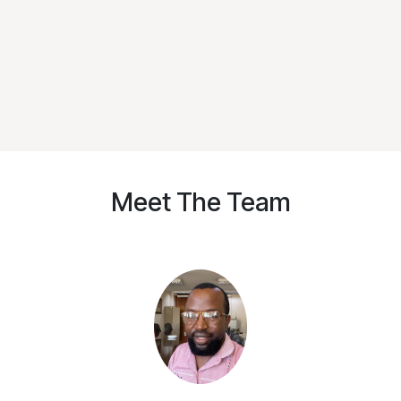
Meet The Team