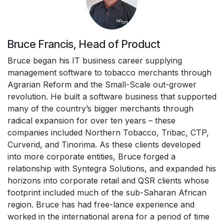
Bruce Francis, Head of Product
Bruce began his IT business career supplying
management software to tobacco merchants through
Agrarian Reform and the Small-Scale out-grower
revolution. He built a software business that supported
many of the country’s bigger merchants through
radical expansion for over ten years – these
companies included Northern Tobacco, Tribac, CTP,
Curverid, and Tinorima. As these clients developed
into more corporate entities, Bruce forged a
relationship with Syntegra Solutions, and expanded his
horizons into corporate retail and QSR clients whose
footprint included much of the sub-Saharan African
region. Bruce has had free-lance experience and
worked in the international arena for a period of time