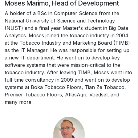
Moses Marimo, Head of Development
A holder of a BSc in Computer Science from the
National University of Science and Technology
(NUST) and a final year Master's student in Big Data
Analytics. Moses joined the tobacco industry in 2004
at the Tobacco Industry and Marketing Board (TIMB)
as the IT Manager. He was responsible for setting up
a new IT department. He went on to develop key
software systems that were mission-critical to the
tobacco industry. After leaving TIMB, Moses went into
full-time consultancy in 2009 and went on to develop
systems at Boka Tobacco Floors, Tian Ze Tobacco,
Premier Tobacco Floors, AtlasAgri, Voedsel, and
many more.