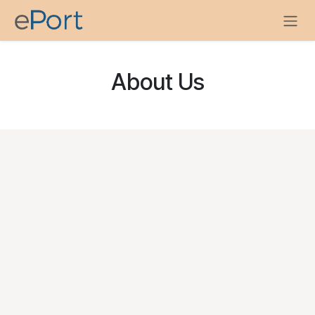
Skip to Content
About Us