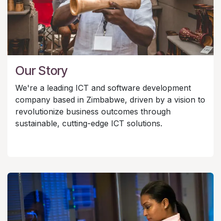
Our Story
We're a leading ICT and software development
company based in Zimbabwe, driven by a vision to
revolutionize business outcomes through
sustainable, cutting-edge ICT solutions.